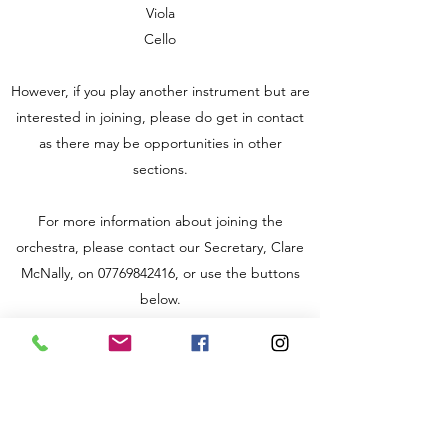
Viola
Cello
However, if you play another instrument but are
interested in joining, please do get in contact
as there may be opportunities in other
sections.
For more information about joining the
orchestra, please contact our Secretary, Clare
McNally, on
07769842416
, or use the buttons
below.
Rehearsals take place on Friday evenings from
7:30-9:30 pm during term time at Queen
Alexandra College for the Blind on Court Oak
Road, Harborne.