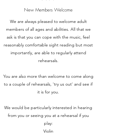
New Members Welcome
We are always pleased to welcome adult
members of all ages and abilities. All that we
ask is that you can cope with the music, feel
reasonably comfortable sight reading but most
importantly, are able to regularly attend
rehearsals.
You are also more than welcome to come along
to a couple of rehearsals, 'try us out' and see if
it is for you.
We would be particularly interested in hearing
from you or seeing you at a rehearsal if you
play:
Violin