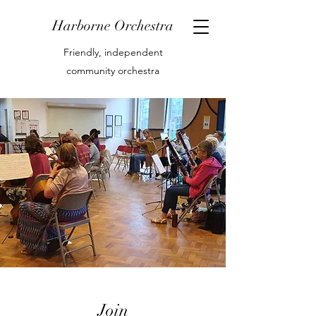
Harborne Orchestra
Friendly, independent
community orchestra
Join