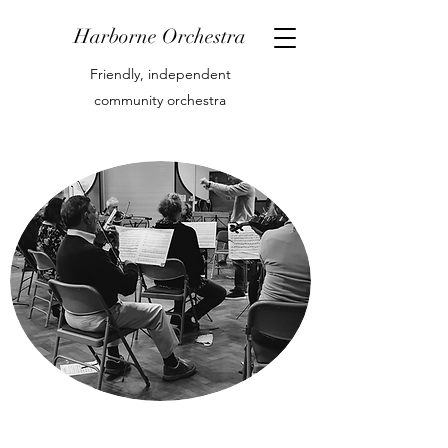
Harborne Orchestra
Friendly, independent
community orchestra