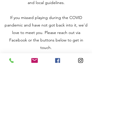
and local guidelines.
If you missed playing during the COVID
pandemic and have not got back into it, we'd
love to meet you. Please reach out via
Facebook or the buttons below to get in
touch.
Term Dates
2024 - Summer term:
12th April – 24th May
*** Half term - Friday 31st May
7th June – 12th July
Get in Touch via eMail