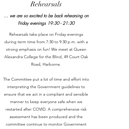
Rehearsals
... we are so excited to be back
rehearsing on
Friday evenings 19:30 - 21:30
Rehearsals take place on Friday evenings
during term time from 7:30 to 9:30 p.m. with a
strong emphasis on fun! We meet at Queen
Alexandra College for the Blind, 49 Court Oak
Road, Harborne.
The Committee put a lot of time and effort into
interpreting the Government guidelines to
ensure that we act in a compliant and sensible
manner to keep everyone safe when we
restarted after COVID. A comprehensive risk
assessment has been produced and the
committee continue to monitor Government