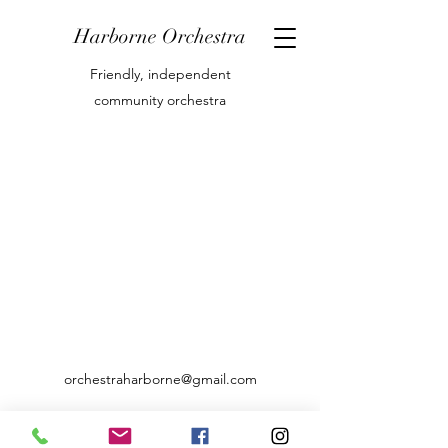
Harborne Orchestra
Friendly, independent
community orchestra
orchestraharborne@gmail.com
07769842416