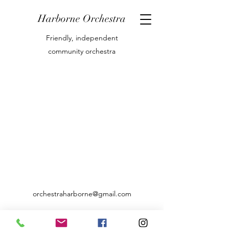
Harborne Orchestra
Friendly, independent
community orchestra
orchestraharborne@gmail.com
07769842416