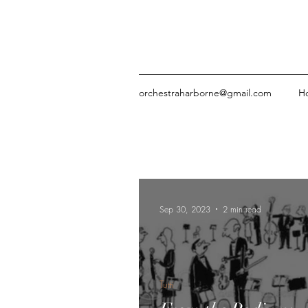
orchestraharborne@gmail.com
H
Sep 30, 2023
2 min read
Tutti