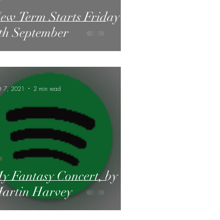
ew Term Starts Friday
th September
t 7, 2021
2 min read
ti
y Fantasy Concert, by
artin Harvey