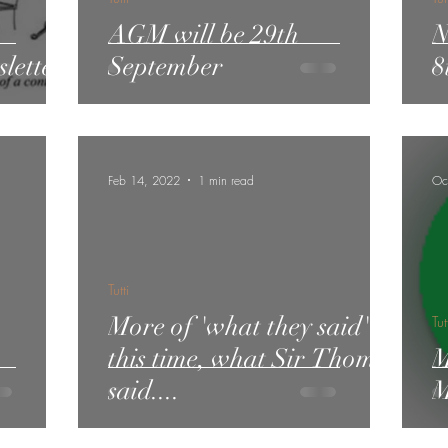
AGM will be 29th
N
letter
September
8
Feb 14, 2022
1 min read
Oc
Tutti
More of 'what they said' -
Tut
this time, what Sir Thomas
M
said....
M