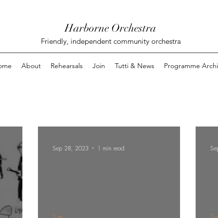
Harborne Orchestra
Friendly, independent community orchestra
ome
About
Rehearsals
Join
Tutti & News
Programme Archi
Sep 28, 2023
1 min read
Se
Tutti
Tut