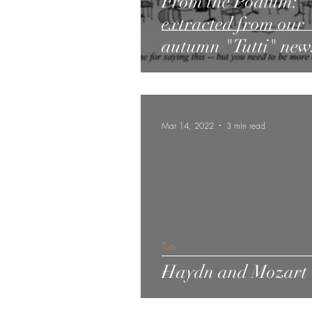
From the Podium:
extracted from our
autumn "Tutti" news
Mar 14, 2022
3 min read
Tutti
Haydn and Mozart