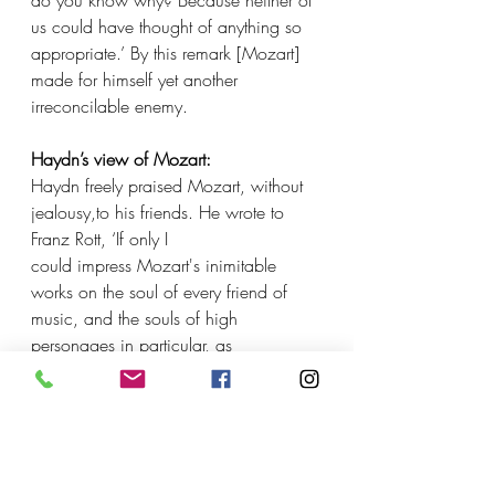
do you know why? Because neither of 
us could have thought of anything so 
appropriate.’ By this remark [Mozart] 
made for himself yet another 
irreconcilable enemy.
Haydn’s view of Mozart:
Haydn freely praised Mozart, without 
jealousy,to his friends. He wrote to 
Franz Rott, ‘If only I
could impress Mozart's inimitable 
works on the soul of every friend of 
music, and the souls of high 
personages in particular, as 
deeply,with the same musical 
understanding and with the same deep 
feeling, as I understand and feel them, 
the nations would vie with each other 
to 