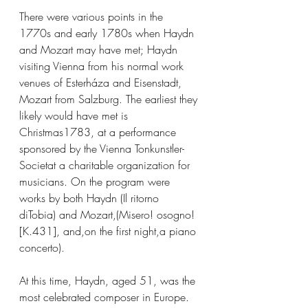
There were various points in the 
1770s and early 1780s when Haydn 
and Mozart may have met; Haydn 
visiting Vienna from his normal work 
venues of Esterháza and Eisenstadt, 
Mozart from Salzburg. The earliest they 
likely would have met is 
Christmas1783, at a performance 
sponsored by the Vienna Tonkunstler-
Societat a charitable organization for 
musicians. On the program were 
works by both Haydn (Il ritorno 
diTobia) and Mozart,(Misero! osogno!
[K.431], and,on the first night,a piano 
concerto).
At this time, Haydn, aged 51, was the 
most celebrated composer in Europe. 