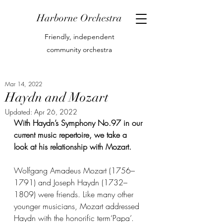
Harborne Orchestra
Friendly, independent
community orchestra
Mar 14, 2022
Haydn and Mozart
Updated:
Apr 26, 2022
With Haydn’s Symphony No.97 in our 
current music repertoire, we take a 
look at his relationship with Mozart.
Wolfgang Amadeus Mozart (1756–
1791) and Joseph Haydn (1732–
1809) were friends. Like many other 
younger musicians, Mozart addressed 
Haydn with the honorific term‘Papa’. 