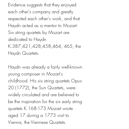
Evidence suggests that they enjoyed 
each other's company and greatly 
respected each other's work, and that 
Haydn acted as a mentor to Mozart. 
Six string quartets by Mozart are 
dedicated to Haydn 
K.387,421,428,458,464, 465, the 
Haydn Quartets.
Haydn was already a fairly well-known 
young composer in Mozart's 
childhood. His six string quartets Opus 
20 (1772), the Sun Quartets, were 
widely circulated and are believed to 
be the inspiration for the six early string 
quartets K.168-173 Mozart wrote 
aged 17 during a 1773 visit to 
Vienna, the Viennese Quartets.