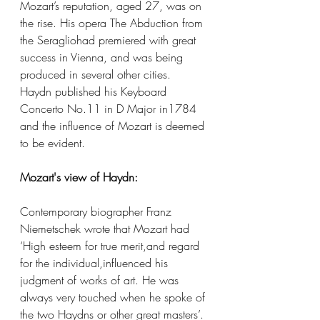
Mozart’s reputation, aged 27, was on 
the rise. His opera The Abduction from 
the Seragliohad premiered with great 
success in Vienna, and was being 
produced in several other cities. 
Haydn published his Keyboard 
Concerto No.11 in D Major in1784 
and the influence of Mozart is deemed 
to be evident.
Mozart's view of Haydn:
Contemporary biographer Franz 
Niemetschek wrote that Mozart had 
‘High esteem for true merit,and regard 
for the individual,influenced his 
judgment of works of art. He was 
always very touched when he spoke of 
the two Haydns or other great masters’. 