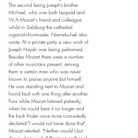
The second being Joseph’s brother 
Michael, who was both Leopold and 
W.A.Mozart's friend and colleague 
whilst in Salzburg the cathedral 
organist-choirmaster. Niemetschek also 
wrote ‘At a private party a new work of 
Joseph Haydn was being performed. 
Besides Mozart there were a number 
of other musicians present, among 
them a certain man who was never 
known to praise anyone but himself. 
He was standing next to Mozart and 
found fault with one thing after another. 
Fora while Mozart listened patiently; 
when he could bear it no longer and 
the fault- finder once more conceitedly 
declared:"I would not have done that", 
Mozart retorted: "Neither would I,but 