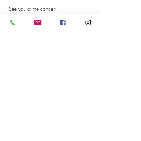
See you at the concert!
🎶🎻🥁
Recent Posts
See All