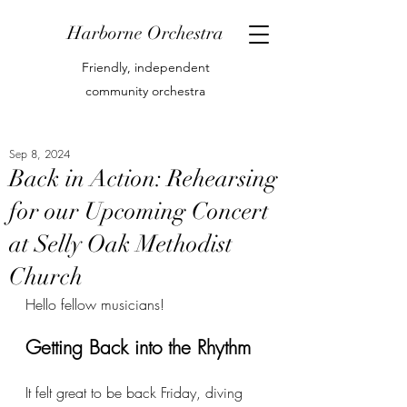
Harborne Orchestra
Friendly, independent
community orchestra
Sep 8, 2024
Back in Action: Rehearsing
for our Upcoming Concert
at Selly Oak Methodist
Church
Hello fellow musicians!
Getting Back into the Rhythm
It felt great to be back Friday, diving 