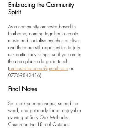
Embracing the Community 
Spirit
As a community orchestra based in 
Harborne, coming together to create 
music and socialise enriches our lives 
and there are still opportunities to join 
us - particularly strings, so if you are in 
the area please do get in touch 
(
orchestraharborne@gmail.com
 or 
07769842416
). 
Final Notes
So, mark your calendars, spread the 
word, and get ready for an enjoyable 
evening at Selly Oak Methodist 
Church on the 18th of October.