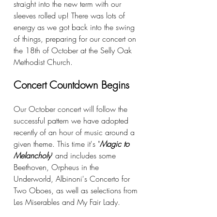
straight into the new term with our 
sleeves rolled up! There was lots of 
energy as we got back into the swing 
of things, preparing for our concert on 
the 18th of October at the Selly Oak 
Methodist Church.
Concert Countdown Begins
Our October concert will follow the 
successful pattern we have adopted 
recently of an hour of music around a 
given theme. This time it's "
Magic to 
Melancholy
" and includes some 
Beethoven, Orpheus in the 
Underworld, Albinoni's Concerto for 
Two Oboes, as well as selections from 
Les Miserables and My Fair Lady.