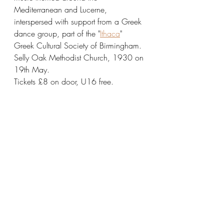
Mediterranean and Lucerne, 
interspersed with support from a Greek 
dance group, part of the "
Ithaca
" 
Greek Cultural Society of Birmingham.
Selly Oak Methodist Church, 1930 on 
19th May.
Tickets £8 on door, U16 free.