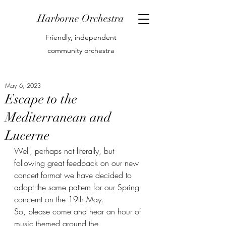
Harborne Orchestra
Friendly, independent
community orchestra
May 6, 2023
Escape to the
Mediterranean and
Lucerne
Well, perhaps not literally, but 
following great feedback on our new 
concert format we have decided to 
adopt the same pattern for our Spring 
concernt on the 19th May.
So, please come and hear an hour of 
music themed around the 