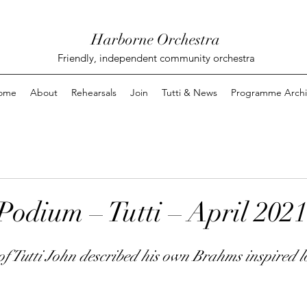
Harborne Orchestra
Friendly, independent community orchestra
ome
About
Rehearsals
Join
Tutti & News
Programme Archi
Podium – Tutti – April 2021
 of Tutti John described his own Brahms inspired 