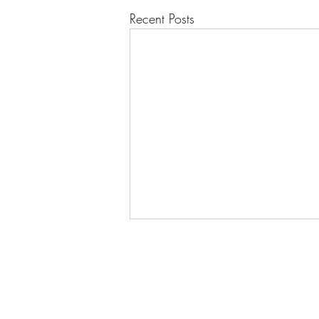
Recent Posts
Springing into Action: Last
Night's Rehearsal Set the Tone
Last night's rehearsal was really
enjoyable. It felt like the orchestra