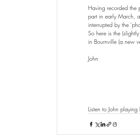
Having recorded the pi
part in early March,
interrupted by the ‘ph
So here is the (slight
in Bournville (a new ve
John
Listen to John playin