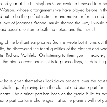
ond year at the Birmingham Conservatoire I moved to a ne
) Watson, whose arrangements we have played before in the
 out to be the perfect instructor and motivator for me and a
his love of Johannes Brahms’ music shaped the way I would s
paid equal attention to both the notes, and the music!
of the brilliant symphonies Brahms wrote but it turns out tha
ife, he discovered the tonal qualities of the clarinet and wro
etist Richard Mülhfeld. On listening to them you immediately 
t the piano accompaniment is to proceedings, such is the 
 have given themselves ‘lockdown projects’ over the past 
e challenge of playing both the clarinet and piano part for t
sonata. The clarinet part has been on the grade 8 list for mos
iano part contains challenges that some pianists will not go