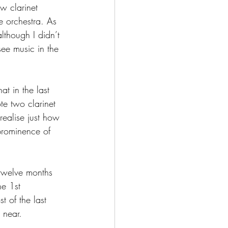
w clarinet 
 orchestra. As 
lthough I didn’t 
ee music in the 
t in the last 
te two clarinet 
realise just how 
prominence of 
twelve months 
he 1st 
t of the last 
 near.