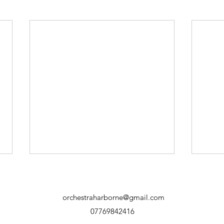
orchestraharborne@gmail.com
07769842416