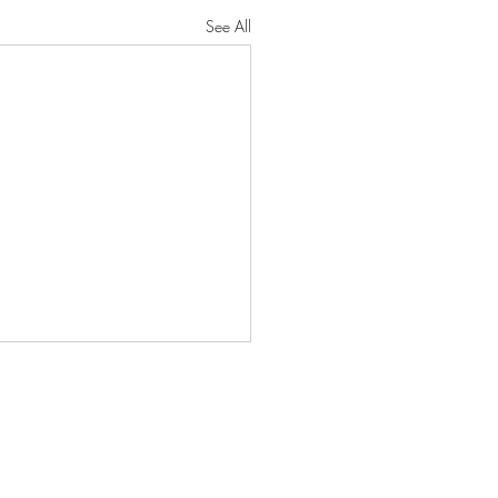
See All