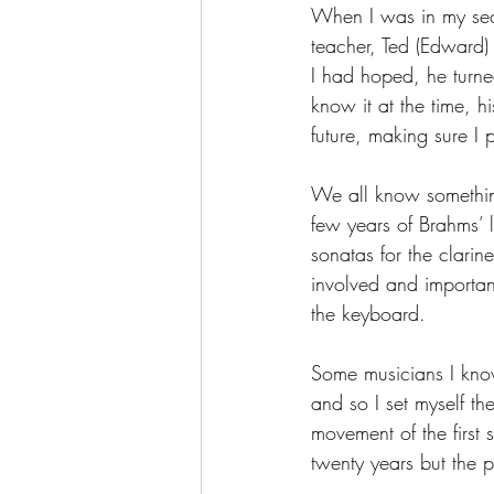
When I was in my sec
teacher, Ted (Edward
I had hoped, he turned
know it at the time, 
future, making sure I 
We all know something 
few years of Brahms’ l
sonatas for the clarin
involved and importan
the keyboard.
Some musicians I know
and so I set myself th
movement of the first 
twenty years but the p