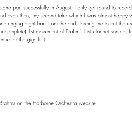
ano part successfully in August, I only got round to recordi
 and even then, my second take which I was almost happy w
one ringing eight bars from the end, forcing me to cut the re
ly incomplete) 1st movement of Brahm’s first clarinet sonata,
nue for the gigs list).
g Brahms on the Harborne Orchestra website