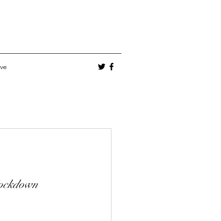
ve
lockdown 