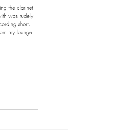
ng the clarinet 
ith was rudely 
cording short. 
 from my lounge 