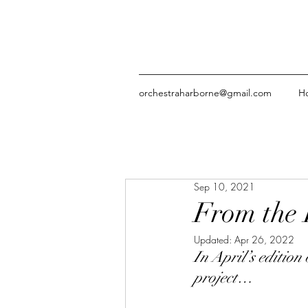
orchestraharborne@gmail.com
H
Sep 10, 2021
From the 
Updated:
Apr 26, 2022
In April’s edition
project…