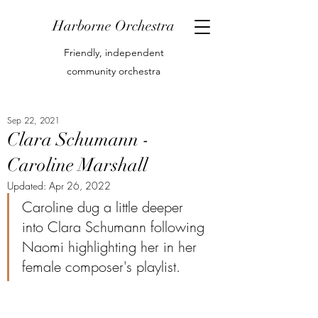
Harborne Orchestra
Friendly, independent
community orchestra
Sep 22, 2021
Clara Schumann -
Caroline Marshall
Updated:
Apr 26, 2022
Caroline dug a little deeper 
into Clara Schumann following 
Naomi highlighting her in her 
female composer's playlist.