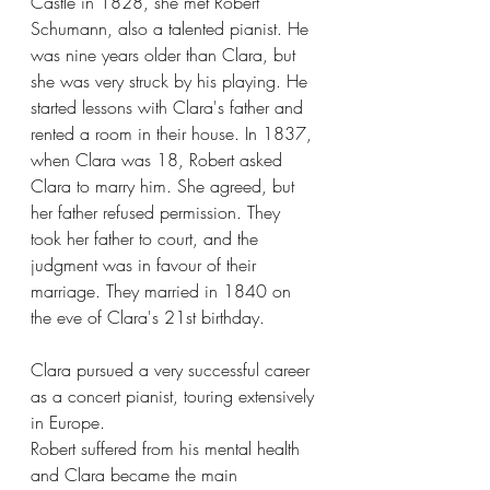
Castle in 1828, she met Robert 
Schumann, also a talented pianist. He 
was nine years older than Clara, but 
she was very struck by his playing. He 
started lessons with Clara's father and 
rented a room in their house. In 1837, 
when Clara was 18, Robert asked 
Clara to marry him. She agreed, but 
her father refused permission. They 
took her father to court, and the 
judgment was in favour of their 
marriage. They married in 1840 on 
the eve of Clara's 21st birthday.
Clara pursued a very successful career 
as a concert pianist, touring extensively 
in Europe.
Robert suffered from his mental health 
and Clara became the main 