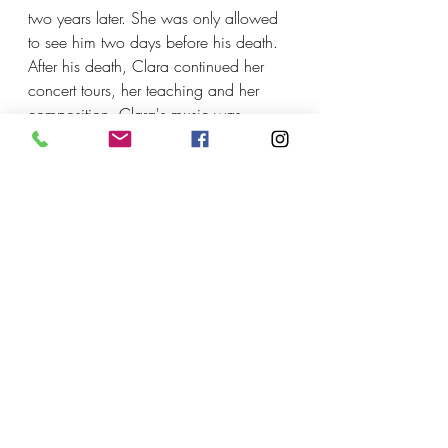
two years later. She was only allowed 
to see him two days before his death. 
After his death, Clara continued her 
concert tours, her teaching and her 
composition. Clara's music was 
ignored after her death until the 
1970s, and is often played now. She 
died in 1896 at the age of 76.
Listen
 to Clara Schumann 
Piano Trio Op.17 (1846)
_________________________________
________________
Recent Posts
See All