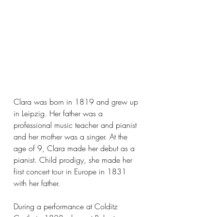
Clara was born in 1819 and grew up 
in Leipzig. Her father was a 
professional music teacher and pianist 
and her mother was a singer. At the 
age of 9, Clara made her debut as a 
pianist. Child prodigy, she made her 
first concert tour in Europe in 1831 
with her father.
During a performance at Colditz 