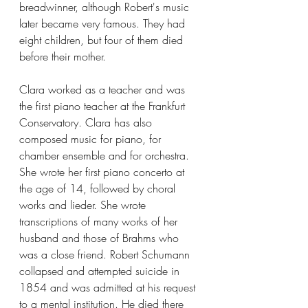
breadwinner, although Robert's music 
later became very famous. They had 
eight children, but four of them died 
before their mother.
Clara worked as a teacher and was 
the first piano teacher at the Frankfurt 
Conservatory. Clara has also 
composed music for piano, for 
chamber ensemble and for orchestra. 
She wrote her first piano concerto at 
the age of 14, followed by choral 
works and lieder. She wrote 
transcriptions of many works of her 
husband and those of Brahms who 
was a close friend. Robert Schumann 
collapsed and attempted suicide in 
1854 and was admitted at his request 
to a mental institution. He died there 